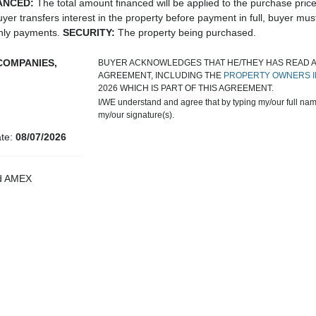
ANCED:
The total amount financed will be applied to the purchase pric
uyer transfers interest in the property before payment in full, buyer mus
thly payments.
SECURITY:
The property being purchased.
COMPANIES,
BUYER ACKNOWLEDGES THAT HE/THEY HAS READ 
AGREEMENT, INCLUDING THE
PROPERTY OWNERS I
2026 WHICH IS PART OF THIS AGREEMENT.
I/WE understand and agree that by typing my/our full name
my/our signature(s).
ate:
08/07/2026
nd AMEX