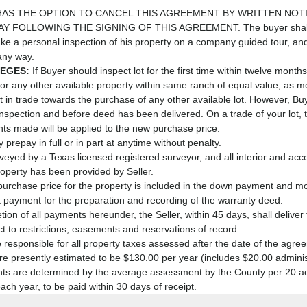
AS THE OPTION TO CANCEL THIS AGREEMENT BY WRITTEN NOTI
 FOLLOWING THE SIGNING OF THIS AGREEMENT. The buyer shall a
ke a personal inspection of his property on a company guided tour, an
 any way.
LEGES:
If Buyer should inspect lot for the first time within twelve months
t for any other available property within same ranch of equal value, as 
pt it in trade towards the purchase of any other available lot. However,
 inspection and before deed has been delivered. On a trade of your lot, 
ts made will be applied to the new purchase price.
prepay in full or in part at anytime without penalty.
urveyed by a Texas licensed registered surveyor, and all interior and a
operty has been provided by Seller.
purchase price for the property is included in the down payment and 
t payment for the preparation and recording of the warranty deed.
on of all payments hereunder, the Seller, within 45 days, shall delive
t to restrictions, easements and reservations of record.
 responsible for all property taxes assessed after the date of the agree
re presently estimated to be $130.00 per year (includes $20.00 administ
s are determined by the average assessment by the County per 20 acre
each year, to be paid within 30 days of receipt.