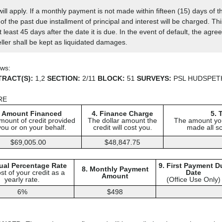
ll apply. If a monthly payment is not made within fifteen (15) days of 
of the past due installment of principal and interest will be charged. Th
 least 45 days after the date it is due. In the event of default, the ag
ller shall be kept as liquidated damages.
ows:
TRACT(S):
1,2
SECTION:
2/11
BLOCK:
51
SURVEYS:
PSL HUDSPET
RE
. Amount Financed
4. Finance Charge
5. 
mount of credit provided
The dollar amount the
The amount you
you or on your behalf.
credit will cost you.
made all s
$69,005.00
$48,847.75
ual Percentage Rate
9. First Payment D
8. Monthly Payment
st of your credit as a
Date
Amount
yearly rate.
(Office Use Only)
6%
$498