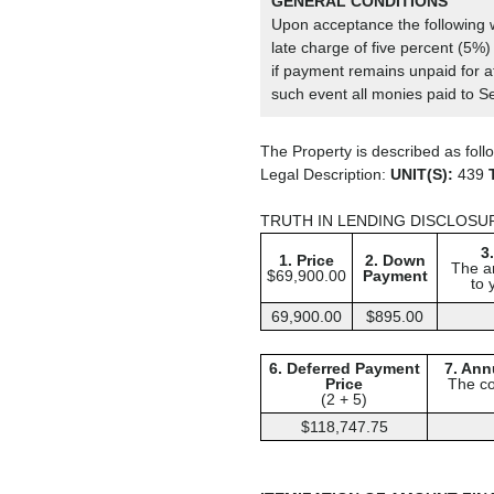
GENERAL CONDITIONS
Upon acceptance the following wi
late charge of five percent (5%) 
if payment remains unpaid for at
such event all monies paid to Se
The Property is described as foll
Legal Description:
UNIT(S):
439
TRUTH IN LENDING DISCLOSU
3
1. Price
2. Down
The a
$69,900.00
Payment
to 
69,900.00
$895.00
6. Deferred Payment
7. Ann
Price
The co
(2 + 5)
$118,747.75