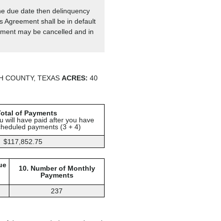
the due date then delinquency
is Agreement shall be in default
reement may be cancelled and in
H COUNTY, TEXAS
ACRES:
40
Total of Payments
 will have paid after you have
cheduled payments (3 + 4)
$117,852.75
ue
10. Number of Monthly
Payments
237