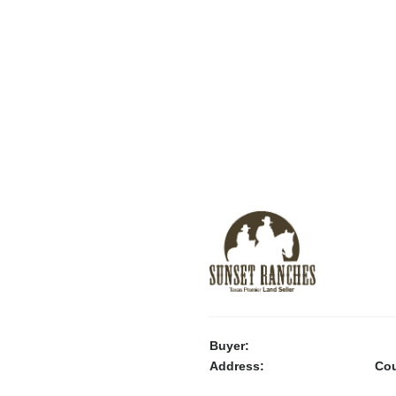
Buyer:
Address:
Cou