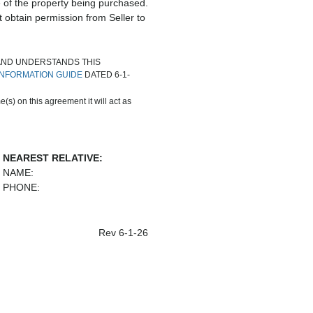
e of the property being purchased.
t obtain permission from Seller to
AND UNDERSTANDS THIS
NFORMATION GUIDE
DATED 6-1-
(s) on this agreement it will act as
NEAREST RELATIVE:
NAME:
PHONE:
Rev 6-1-26