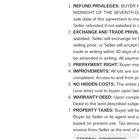
REFUND PRIVILEGES:
BUYER H
MIDNIGHT OF THE SEVENTH DAY
sale date of this agreement to ma
Seller refunded if not satisfied in
EXCHANGE AND TRADE PRIVI
satisfied, Seller will exchange lo
selling price, or Seller will acce
trade in writing within 30 days of
be amended in writing. All paymen
PREPAYMENT RIGHT:
Buyer may 
IMPROVEMENTS:
All lots are s
completed. Access to and from pr
NO HIDDEN COSTS:
The entire 
(one time) cost to buyer upon las
WARRANTY DEED:
Upon completi
Deed to the land described subjec
PROPERTY TAXES:
Buyer will be
Buyer by Seller or its agent and a
based on present use. Tax amount
invoice from Seller at the end of 