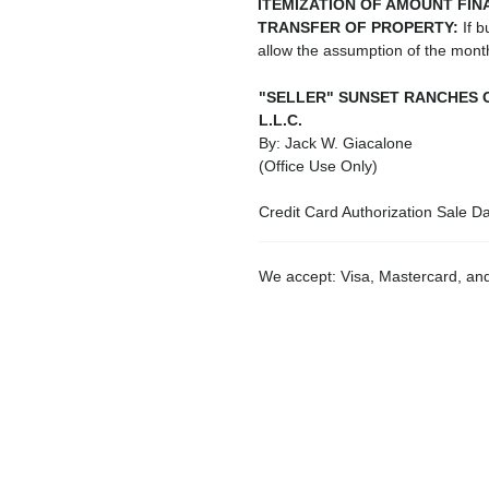
ITEMIZATION OF AMOUNT FIN
TRANSFER OF PROPERTY:
If b
allow the assumption of the mon
"SELLER" SUNSET RANCHES 
L.L.C.
By: Jack W. Giacalone
(Office Use Only)
Credit Card Authorization Sale D
We accept: Visa, Mastercard, a