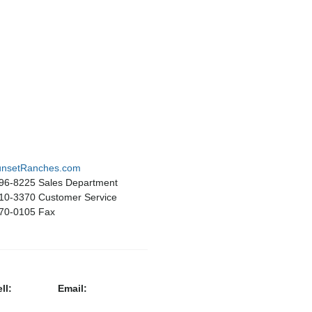
nsetRanches.com
496-8225 Sales Department
510-3370 Customer Service
670-0105 Fax
ll:
Email: