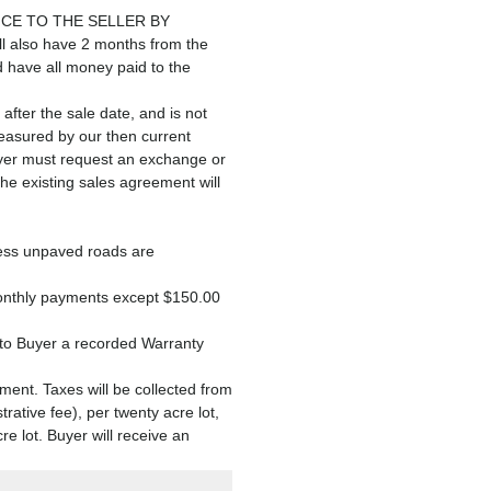
CE TO THE SELLER BY
lso have 2 months from the
d have all money paid to the
 after the sale date, and is not
measured by our then current
 Buyer must request an exchange or
the existing sales agreement will
ccess unpaved roads are
monthly payments except $150.00
r to Buyer a recorded Warranty
ment. Taxes will be collected from
rative fee), per twenty acre lot,
 lot. Buyer will receive an