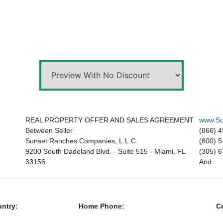
REAL PROPERTY OFFER AND SALES AGREEMENT
www.Su
Between Seller
(866) 
Sunset Ranches Companies, L.L.C.
(800) 
9200 South Dadeland Blvd. - Suite 515 - Miami, FL
(305) 
33156
And
ntry:
Home Phone:
Ce