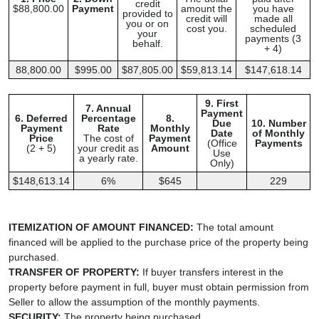
credit
$88,800.00
Payment
amount the
you have
provided to
credit will
made all
you or on
cost you.
scheduled
your
payments (3
behalf.
+ 4)
88,800.00
$995.00
$87,805.00
$59,813.14
$147,618.14
9. First
7. Annual
Payment
6. Deferred
Percentage
8.
Due
10. Number
Payment
Rate
Monthly
Date
of Monthly
Price
The cost of
Payment
(Office
Payments
(2 + 5)
your credit as
Amount
Use
a yearly rate.
Only)
$148,613.14
6%
$645
229
ITEMIZATION OF AMOUNT FINANCED:
The total amount
financed will be applied to the purchase price of the property being
purchased.
TRANSFER OF PROPERTY:
If buyer transfers interest in the
property before payment in full, buyer must obtain permission from
Seller to allow the assumption of the monthly payments.
SECURITY:
The property being purchased.