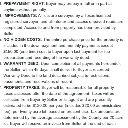
PREPAYMENT RIGHT:
Buyer may prepay in full or in part at
anytime without penalty.
IMPROVEMENTS:
All lots are surveyed by a Texas licensed
registered surveyor, and all interior and access unpaved roads are
completed. Access to and from property has been provided by
Seller.
NO HIDDEN COSTS:
The entire purchase price for the property is
included in the down payment and monthly payments except
$150.00 (one time) cost to buyer upon last payment for the
preparation and recording of the warranty deed.
WARRANTY DEED:
Upon completion of all payments hereunder,
the Seller, within 45 days, shall deliver to Buyer a recorded
Warranty Deed to the land described subject to restrictions,
easements and reservations of record.
PROPERTY TAXES:
Buyer will be responsible for all property
taxes assessed after the date of the agreement. Taxes will be
collected from Buyer by Seller or its agent and are presently
estimated to be $130.00 per year (includes $20.00 administrative
fee), per twenty acre lot, based on present use. Tax amounts are
determined by the average assessment by the County per 20 acre
lot. Buyer will receive an invoice from Seller at the end of each