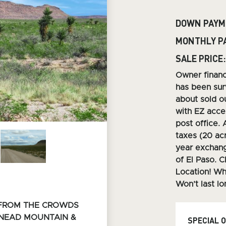
DOWN PAYM
MONTHLY P
SALE PRICE:
O
wner finan
has been sur
about sold ou
with EZ acces
post office. 
taxes (20 ac
year exchang
of El Paso. C
Location! Wh
Won’t last lo
 FROM THE CROWDS
SNEAD
MOUNTAIN &
SPECIAL 