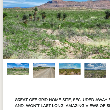
GREAT OFF GRID HOME-SITE, SECLUDED AWAY
AND.
WON'T LAST LONG!
AMAZING VIEWS OF 