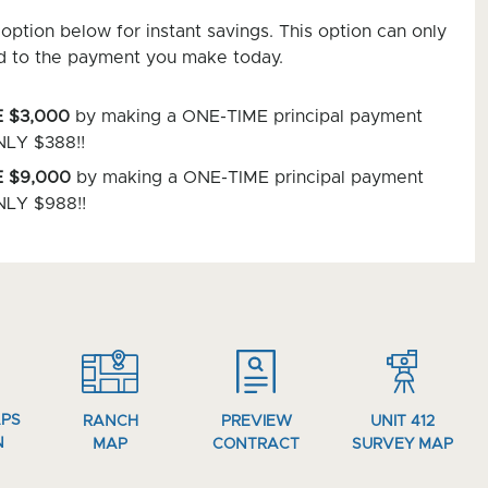
option below for instant savings. This option can only
d to the payment you make today.
 $3,000
by making a ONE-TIME principal payment
NLY $388!!
 $9,000
by making a ONE-TIME principal payment
NLY $988!!
APS
RANCH
PREVIEW
UNIT 412
N
MAP
CONTRACT
SURVEY MAP