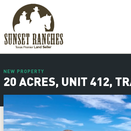
XXX www.sunsetranches.com
NEW PROPERTY
20 ACRES, UNIT 412, T