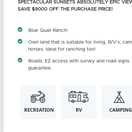
SPECTACULAR SUNSETS
ABSOLUTELY EPIC VIE
SAVE $9000 OFF THE PURCHASE PRICE!
Blue Quail Ranch!
Own land that is suitable for living, R/V's, cam
horses. Ideal for ranching too!
Roads, EZ access with survey and road signs
guarantee.
RECREATION
RV
CAMPING