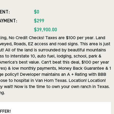
ENT:
$0
AYMENT:
$299
$39,900.00
cing, No Credit Checks! Taxes are $100 per year. Land
veyed, Roads, EZ access and road signs.
This area is just
t! All of the land is surrounded by beautiful mountains
s to Interstate 10, auto fuel, lodging, school, park &
America’s best value. Can’t beat this deal, $100 per year
res) & low monthly payments, Money Back Guarantee & 1
e policy!! Developer maintains an A + Rating with BBB
lose to hospital in Van Horn Texas. Location! Location!
y wait! Now is the time to own your own ranch in Texas.
ng.
OFFER!