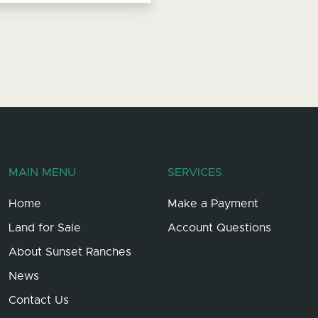
MAIN MENU
SERVICES
Home
Make a Payment
Land for Sale
Account Questions
About Sunset Ranches
News
Contact Us