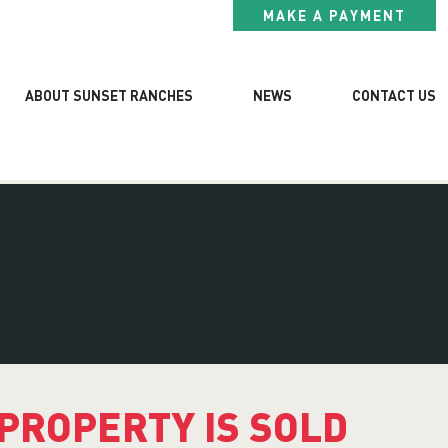
MAKE A PAYMENT
ABOUT SUNSET RANCHES
NEWS
CONTACT US
 PROPERTY IS SOLD