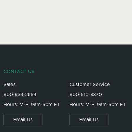
CONTACT US
Sales
Customer Service
800-939-2654
800-510-3370
Hours: M-F, 9am-5pm ET
Hours: M-F, 9am-5pm ET
Email Us
Email Us