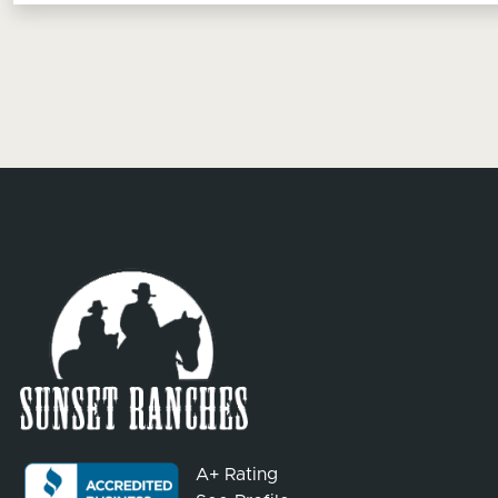
A+ Rating