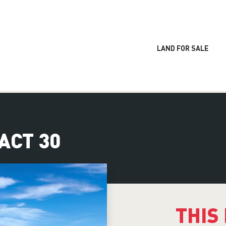
LAND FOR SALE
RACT 30
THIS