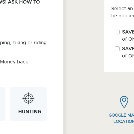
WS! ASK HOW TO
Select an 
be applie
SAVE
of O
ping, hiking or riding
SAVE
of O
. Money back
HUNTING
GOOGLE M
LOCATIO