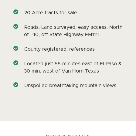
20 Acre tracts for sale
Roads, Land surveyed, easy access, North
of I-10, off State Highway FM1111
County registered, references
Located just 55 minutes east of El Paso &
30 min. west of Van Horn Texas
Unspoiled breathtaking mountain views