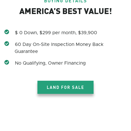
BUYING DETAILS
AMERICA’S BEST VALUE!
$ 0 Down, $299 per month, $39,900
60 Day On-Site Inspection Money Back
Guarantee
No Qualifying, Owner Financing
LAND FOR SALE