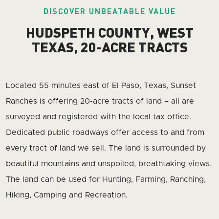
DISCOVER UNBEATABLE VALUE
HUDSPETH COUNTY, WEST
TEXAS, 20-ACRE TRACTS
Located 55 minutes east of El Paso, Texas, Sunset
Ranches is offering 20-acre tracts of land – all are
surveyed and registered with the local tax office.
Dedicated public roadways offer access to and from
every tract of land we sell. The land is surrounded by
beautiful mountains and unspoiled, breathtaking views.
The land can be used for Hunting, Farming, Ranching,
Hiking, Camping and Recreation.