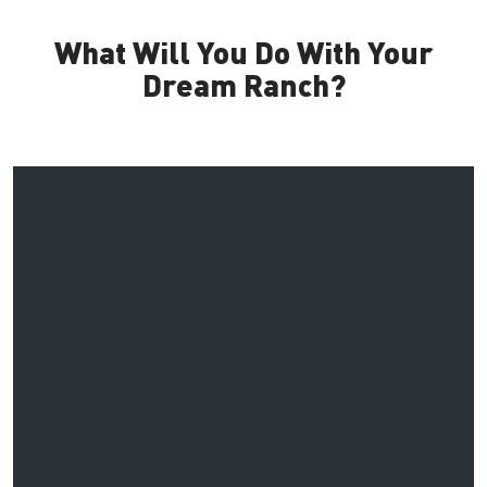
What Will You Do With Your
Dream Ranch?