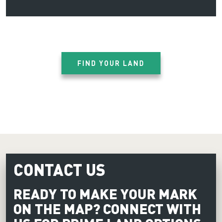
FIND YOUR LAND
CONTACT US
READY TO MAKE YOUR MARK
ON THE MAP? CONNECT WITH