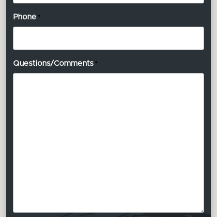
Phone
*
Questions/Comments
*