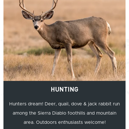
HUNTING
Hunters dream! Deer, quail, dove & jack rabbit run
among the Sierra Diablo foothills and mountain
area. Outdoors enthusiasts welcome!