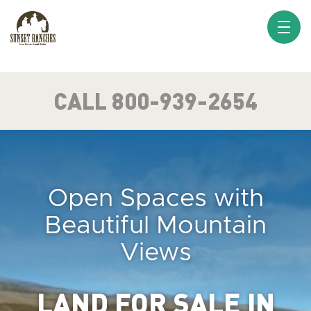
XXX www.sunsetranches.com
CALL 800-939-2654
Open Spaces with
Beautiful Mountain
Views
LAND FOR SALE IN