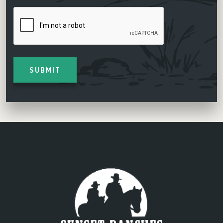
CAPTCHA