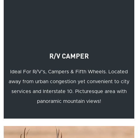
R/V CAMPER
Ideal For R/V's, Campers & Fifth Wheels. Located
away from urban congestion yet convenient to city
services and Interstate 10. Picturesque area with
panoramic mountain views!