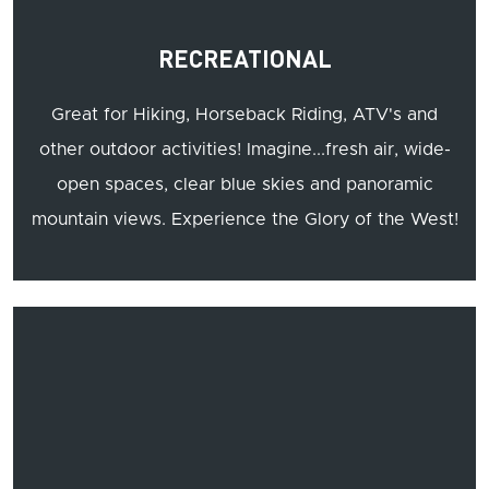
RECREATIONAL
Great for Hiking, Horseback Riding, ATV's and
other outdoor activities! Imagine...fresh air, wide-
open spaces, clear blue skies and panoramic
mountain views. Experience the Glory of the West!