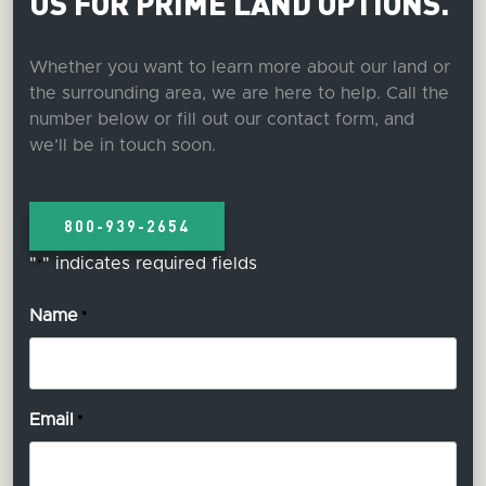
US FOR PRIME LAND OPTIONS.
Whether you want to learn more about our land or
the surrounding area, we are here to help. Call the
number below or fill out our contact form, and
we’ll be in touch soon.
800-939-2654
"
" indicates required fields
*
Name
*
Email
*