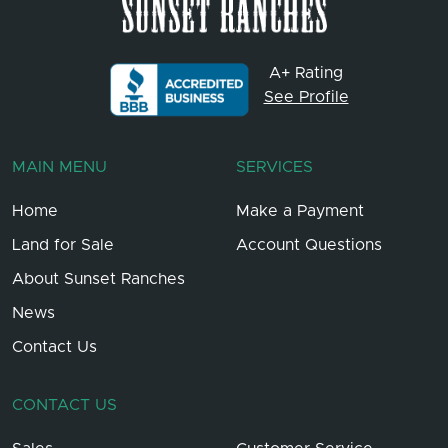
A+ Rating
See Profile
MAIN MENU
SERVICES
Home
Make a Payment
Land for Sale
Account Questions
About Sunset Ranches
News
Contact Us
CONTACT US