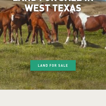
WEST TEXAS
LAND FOR SALE