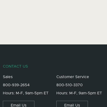
CONTACT US
Sales
Customer Service
800-939-2654
800-510-3370
Hours: M-F, 9am-5pm ET
Hours: M-F, 9am-5pm ET
Email Us
Email Us