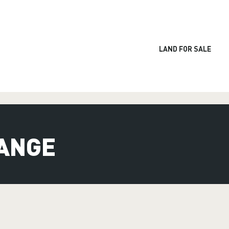
LAND FOR SALE
ANGE