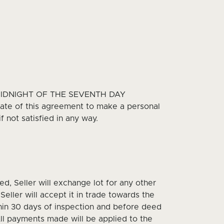
MIDNIGHT OF THE SEVENTH DAY
te of this agreement to make a personal
 not satisfied in any way.
ied, Seller will exchange lot for any other
Seller will accept it in trade towards the
thin 30 days of inspection and before deed
All payments made will be applied to the