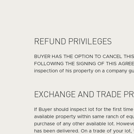
REFUND PRIVILEGES
BUYER HAS THE OPTION TO CANCEL THI
FOLLOWING THE SIGNING OF THIS AGREEMENT
inspection of his property on a company gui
EXCHANGE AND TRADE PR
If Buyer should inspect lot for the first tim
available property within same ranch of equa
purchase of any other available lot. Howev
has been delivered. On a trade of your lot,