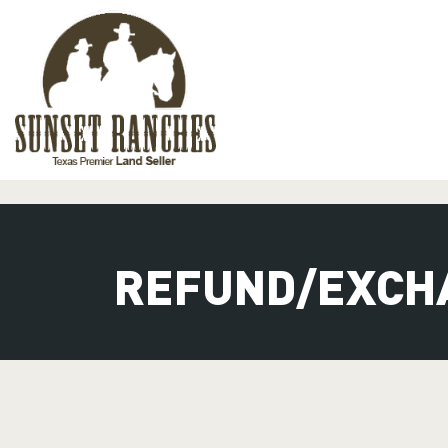
XXX www.sunsetranches.com
REFUND/EXCH