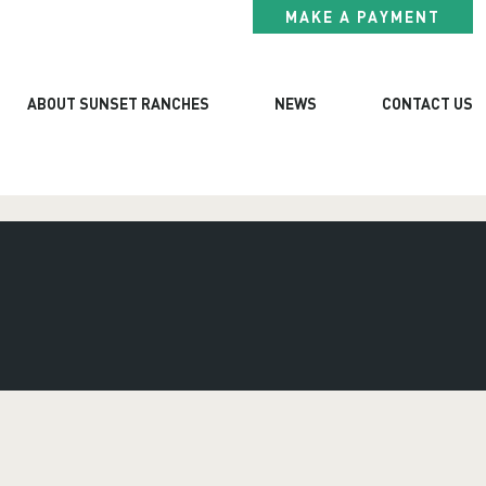
MAKE A PAYMENT
ABOUT SUNSET RANCHES
NEWS
CONTACT US