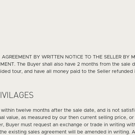
S AGREEMENT BY WRITTEN NOTICE TO THE SELLER BY 
. The Buyer shall also have 2 months from the sale da
ded tour, and have all money paid to the Seller refunded if
IVILAGES
e within twelve months after the sale date, and is not satisf
l value, as measured by our then current selling price, or 
er, Buyer must request an exchange or trade in writing wi
 the existing sales agreement will be amended in writing. 