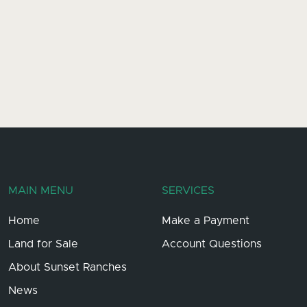
MAIN MENU
SERVICES
Home
Make a Payment
Land for Sale
Account Questions
About Sunset Ranches
News