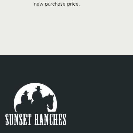
new purchase price.