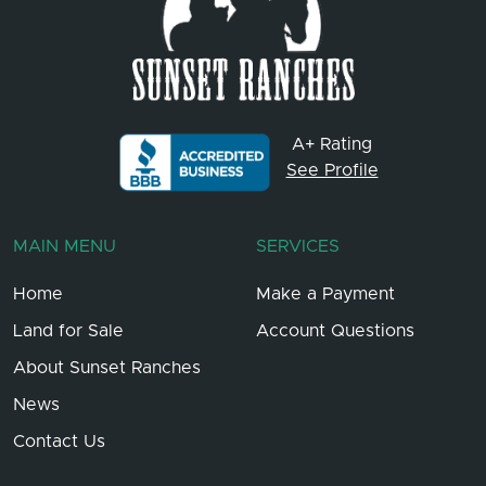
A+ Rating
See Profile
MAIN MENU
SERVICES
Home
Make a Payment
Land for Sale
Account Questions
About Sunset Ranches
News
Contact Us