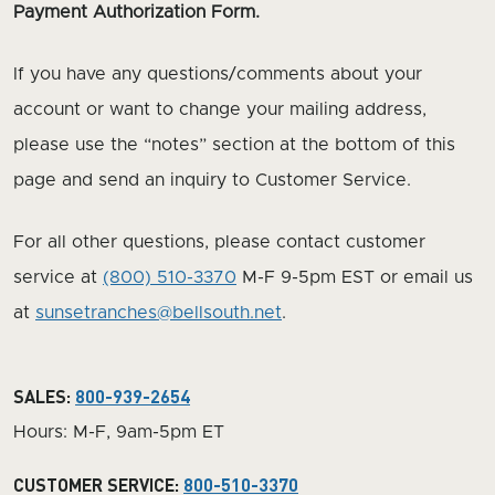
Payment Authorization Form.
If you have any questions/comments about your
account or want to change your mailing address,
please use the “notes” section at the bottom of this
page and send an inquiry to Customer Service.
For all other questions, please contact customer
service at
(800) 510-3370
M-F 9-5pm EST or email us
at
sunsetranches@bellsouth.net
.
SALES:
800-939-2654
Hours: M-F, 9am-5pm ET
CUSTOMER SERVICE:
800-510-3370