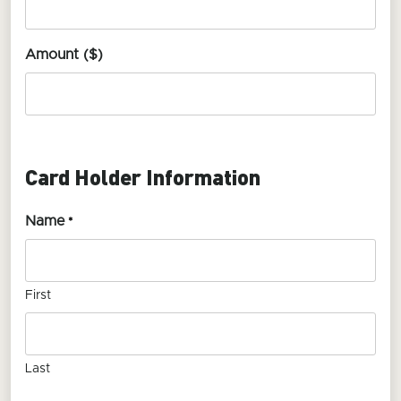
Amount ($)
Card Holder Information
Name
*
First
Last