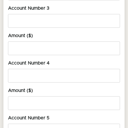
Account Number 3
Amount ($)
Account Number 4
Amount ($)
Account Number 5