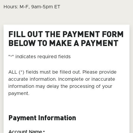
Hours: M-F, 9am-5pm ET
FILL OUT THE PAYMENT FORM
BELOW TO MAKE A PAYMENT
"
" indicates required fields
*
ALL (*) fields must be filled out. Please provide
accurate information. Incomplete or inaccurate
information may delay the processing of your
payment.
Payment Information
Account Name
*