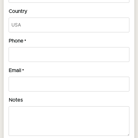
Country
Phone
*
Email
*
Notes