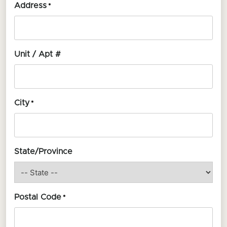
Address
*
Unit / Apt #
City
*
State/Province
Postal Code
*