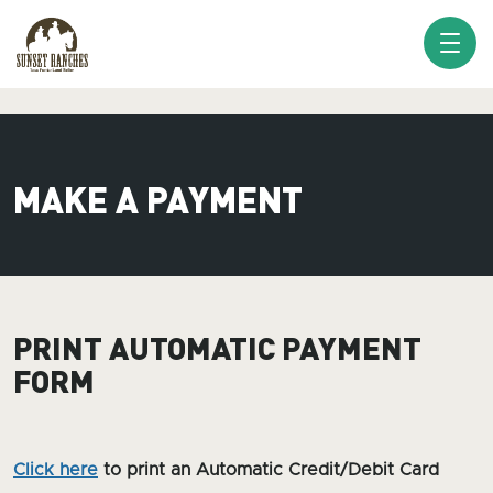
XXX www.sunsetranches.com
MAKE A PAYMENT
PRINT AUTOMATIC PAYMENT
FORM
Click here
to print an Automatic Credit/Debit Card