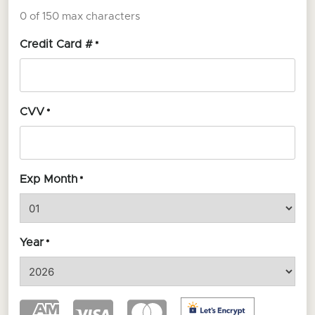
0 of 150 max characters
Credit Card #
*
CVV
*
Exp Month
*
Year
*