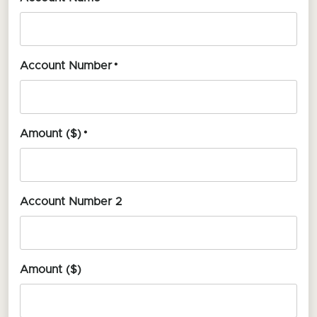
Account Number
*
Amount ($)
*
Account Number 2
Amount ($)