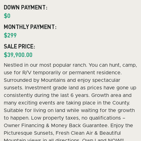
DOWN PAYMENT:
$0
MONTHLY PAYMENT:
$299
SALE PRICE:
$39,900.00
Nestled in our most popular ranch. You can hunt, camp,
use for R/V temporarily or permanent residence.
Surrounded by Mountains and enjoy spectacular
sunsets. Investment grade land as prices have gone up
consistently during the last 6 years. Growth area and
many exciting events are taking place in the County.
Suitable for living on land while waiting for the growth
to happen. Low property taxes, no qualifications –
Owner Financing & Money Back Guarantee. Enjoy the
Picturesque Sunsets, Fresh Clean Air & Beautiful
Mountain views in all directions. Own Land NOW!!