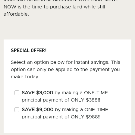
NOW is the time to purchase land while still
affordable.
SPECIAL OFFER!
Select an option below for instant savings. This
option can only be applied to the payment you
make today.
SAVE $3,000
by making a ONE-TIME
principal payment of ONLY $388!!
SAVE $9,000
by making a ONE-TIME
principal payment of ONLY $988!!