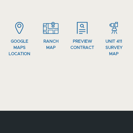
GOOGLE
RANCH
PREVIEW
UNIT 411
MAPS
MAP
CONTRACT
SURVEY
LOCATION
MAP