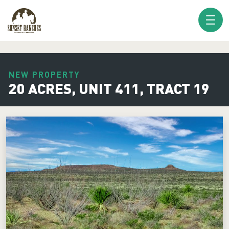
XXX www.sunsetranches.com
NEW PROPERTY
20 ACRES, UNIT 411, TRACT 19