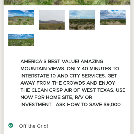
AMERICA’S BEST VALUE! AMAZING
MOUNTAIN VIEWS. ONLY 40 MINUTES TO
INTERSTATE 10 AND CITY SERVICES. GET
AWAY FROM THE CROWDS AND ENJOY
THE CLEAN CRISP AIR OF WEST TEXAS. USE
NOW FOR HOME SITE, R/V OR
INVESTMENT. ASK HOW TO SAVE $9,000
Off the Grid!