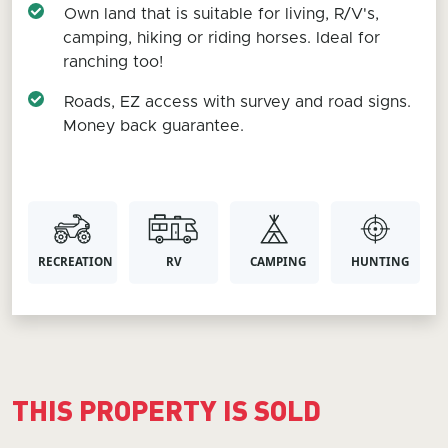
Own land that is suitable for living, R/V's,
camping, hiking or riding horses. Ideal for
ranching too!
Roads, EZ access with survey and road signs.
Money back guarantee.
RECREATION
RV
CAMPING
HUNTING
THIS PROPERTY IS SOLD