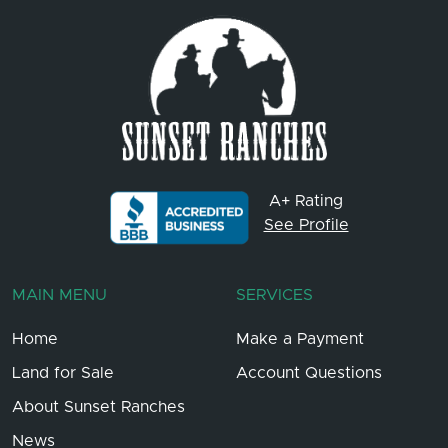
A+ Rating
See Profile
MAIN MENU
SERVICES
Home
Make a Payment
Land for Sale
Account Questions
About Sunset Ranches
News