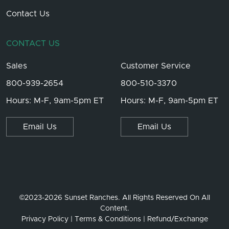
Contact Us
CONTACT US
Sales
Customer Service
800-939-2654
800-510-3370
Hours: M-F, 9am-5pm ET
Hours: M-F, 9am-5pm ET
Email Us
Email Us
©2023-2026 Sunset Ranches. All Rights Reserved On All
Content.
Privacy Policy
Terms & Conditions
Refund/Exchange