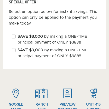
SPECIAL OFFER!
Select an option below for instant savings. This
option can only be applied to the payment you
make today.
SAVE $3,000
by making a ONE-TIME
principal payment of ONLY $388!!
SAVE $9,000
by making a ONE-TIME
principal payment of ONLY $988!!
GOOGLE
RANCH
PREVIEW
UNIT 415