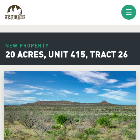
XXX www.sunsetranches.com
NEW PROPERTY
20 ACRES, UNIT 415, TRACT 26