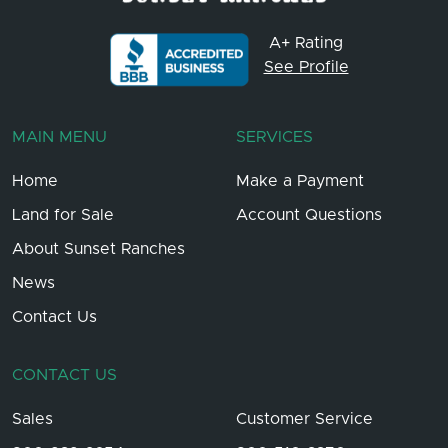
A+ Rating
See Profile
MAIN MENU
SERVICES
Home
Make a Payment
Land for Sale
Account Questions
About Sunset Ranches
News
Contact Us
CONTACT US
Sales
Customer Service