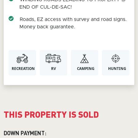
END OF CUL-DE-SAC!
Roads, EZ access with survey and road signs.
Money back guarantee.
RECREATION
RV
CAMPING
HUNTING
THIS PROPERTY IS SOLD
DOWN PAYMENT: