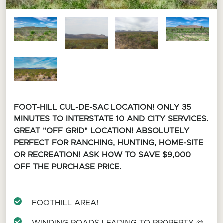
FOOT-HILL CUL-DE-SAC LOCATION!
ONLY 35
MINUTES TO INTERSTATE 10 AND CITY SERVICES.
GREAT "OFF GRID" LOCATION! ABSOLUTELY
PERFECT FOR RANCHING, HUNTING, HOME-SITE
OR RECREATION! ASK HOW TO SAVE $9,000
OFF THE PURCHASE PRICE.
FOOTHILL AREA!
WINDING ROADS LEADING TO PR0PERTY @