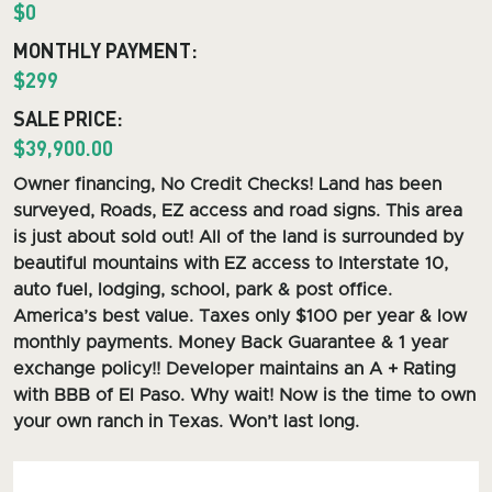
$0
MONTHLY PAYMENT:
$299
SALE PRICE:
$39,900.00
O
wner financing, No Credit Checks! Land has been
surveyed, Roads, EZ access and road signs.
This area
is just about sold out! All of the land is surrounded by
beautiful mountains with EZ access to Interstate 10,
auto fuel, lodging, school, park & post office.
America’s best value. Taxes only $100 per year & low
monthly payments. Money Back Guarantee & 1 year
exchange policy!! Developer maintains an A + Rating
with BBB of El Paso. Why wait! Now is the time to own
your own ranch in Texas. Won’t last long.