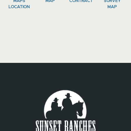
MAPS
MAP
CONTRACT
SURVEY
LOCATION
MAP