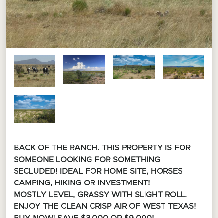
BACK OF THE RANCH. THIS PROPERTY IS FOR
SOMEONE LOOKING FOR SOMETHING
SECLUDED! I
DEAL FOR HOME SITE, HORSES
CAMPING, HIKING OR INVESTMENT!
MOSTLY LEVEL, GRASSY WITH SLIGHT ROLL.
ENJOY THE CLEAN CRISP AIR OF WEST TEXAS!