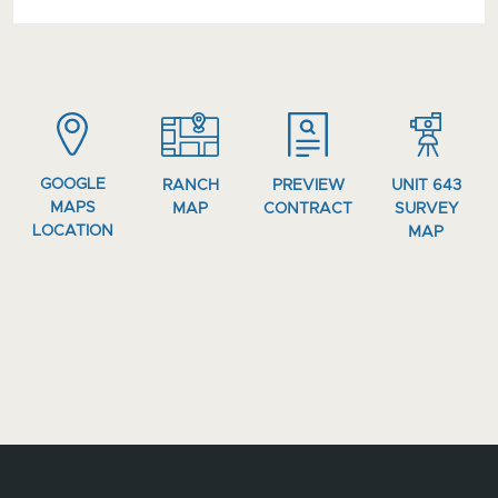
GOOGLE
RANCH
PREVIEW
UNIT 643
MAPS
MAP
CONTRACT
SURVEY
LOCATION
MAP