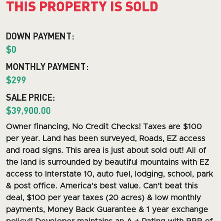
THIS PROPERTY IS SOLD
DOWN PAYMENT:
$0
MONTHLY PAYMENT:
$299
SALE PRICE:
$39,900.00
O
wner financing, No Credit Checks! Taxes are $100
per year. Land has been surveyed, Roads, EZ access
and road signs.
This area is just about sold out! All of
the land is surrounded by beautiful mountains with EZ
access to Interstate 10, auto fuel, lodging, school, park
& post office. America’s best value. Can’t beat this
deal, $100 per year taxes (20 acres) & low monthly
payments, Money Back Guarantee & 1 year exchange