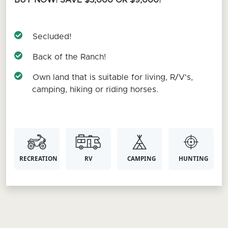
BUY NOW! SAVE $3,000 OR $9,000!
Secluded!
Back of the Ranch!
Own land that is suitable for living, R/V's,
camping, hiking or riding horses.
RECREATION
RV
CAMPING
HUNTING