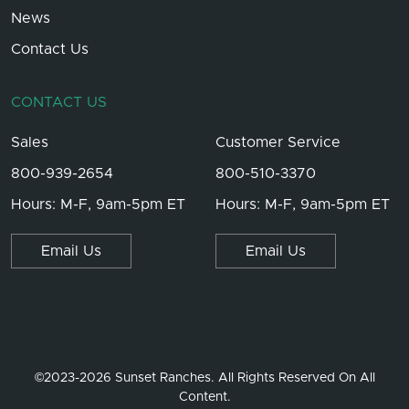
News
Contact Us
CONTACT US
Sales
Customer Service
800-939-2654
800-510-3370
Hours: M-F, 9am-5pm ET
Hours: M-F, 9am-5pm ET
Email Us
Email Us
©2023-2026 Sunset Ranches. All Rights Reserved On All
Content.