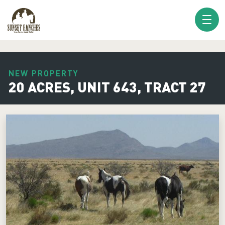
XXX www.sunsetranches.com
NEW PROPERTY
20 ACRES, UNIT 643, TRACT 27