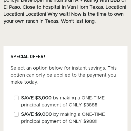
policy!! Developer maintains an A + Rating with BBB of
El Paso. Close to hospital in Van Horn Texas. Location!
Location! Location! Why wait! Now is the time to own
your own ranch in Texas. Won’t last long.
SPECIAL OFFER!
Select an option below for instant savings. This
option can only be applied to the payment you
make today.
SAVE $3,000
by making a ONE-TIME
principal payment of ONLY $388!!
SAVE $9,000
by making a ONE-TIME
principal payment of ONLY $988!!