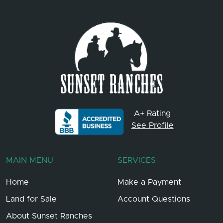
A+ Rating
See Profile
MAIN MENU
SERVICES
Home
Make a Payment
Land for Sale
Account Questions
About Sunset Ranches