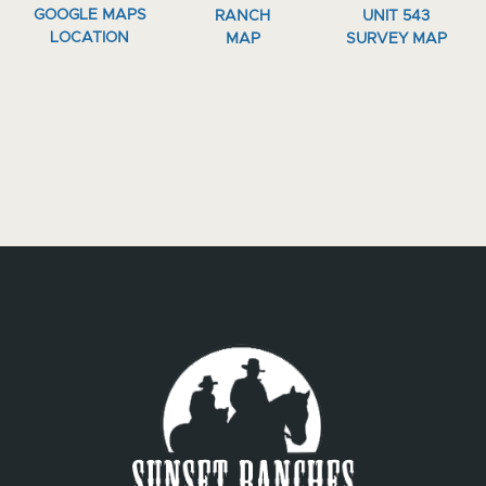
GOOGLE MAPS
RANCH
UNIT 543
LOCATION
MAP
SURVEY MAP