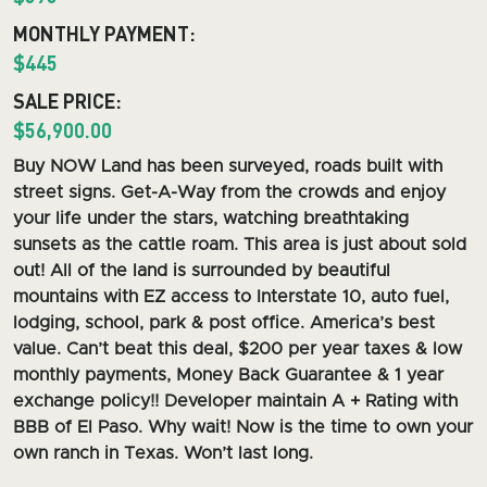
MONTHLY PAYMENT:
$445
SALE PRICE:
$56,900.00
Buy NOW L
and has been surveyed, roads built with
street signs. Get-A-Way from the crowds and enjoy
your life under the stars, watching breathtaking
sunsets as the cattle roam.
This area is just about sold
out! All of the land is surrounded by beautiful
mountains with EZ access to Interstate 10, auto fuel,
lodging, school, park & post office. America’s best
value. Can’t beat this deal, $200 per year taxes & low
monthly payments, Money Back Guarantee & 1 year
exchange policy!! Developer maintain A + Rating with
BBB of El Paso. Why wait! Now is the time to own your
own ranch in Texas. Won’t last long.