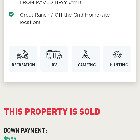
FROM PAVED HWY #1111!
Great Ranch / Off the Grid Home-site
location!
RECREATION
RV
CAMPING
HUNTING
THIS PROPERTY IS SOLD
DOWN PAYMENT:
$595