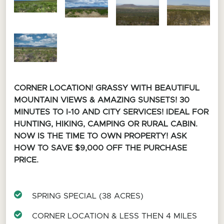
CORNER LOCATION! GRASSY WITH BEAUTIFUL
MOUNTAIN VIEWS & AMAZING SUNSETS! 30
MINUTES TO I-10 AND CITY SERVICES! IDEAL FOR
HUNTING, HIKING, CAMPING OR RURAL CABIN.
NOW IS THE TIME TO OWN PROPERTY! ASK
HOW TO SAVE $9,000 OFF THE PURCHASE
PRICE.
SPRING SPECIAL (38 ACRES)
CORNER LOCATION & LESS THEN 4 MILES