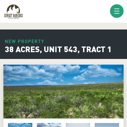
XXX www.sunsetranches.com
NEW PROPERTY
38 ACRES, UNIT 543, TRACT 1