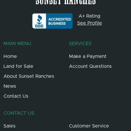
A+ Rating
See Profile
MAIN MENU
SERVICES
Home
Make a Payment
Land for Sale
Account Questions
About Sunset Ranches
News
Contact Us
CONTACT US
Sales
Customer Service