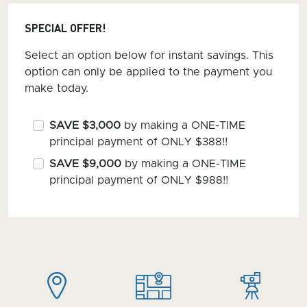
SPECIAL OFFER!
Select an option below for instant savings. This
option can only be applied to the payment you
make today.
SAVE $3,000
by making a ONE-TIME
principal payment of ONLY $388!!
SAVE $9,000
by making a ONE-TIME
principal payment of ONLY $988!!