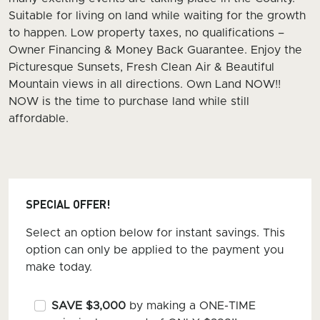
Suitable for living on land while waiting for the growth
to happen. Low property taxes, no qualifications –
Owner Financing & Money Back Guarantee. Enjoy the
Picturesque Sunsets, Fresh Clean Air & Beautiful
Mountain views in all directions. Own Land NOW!!
NOW is the time to purchase land while still
affordable.
SPECIAL OFFER!
Select an option below for instant savings. This
option can only be applied to the payment you
make today.
SAVE $3,000
by making a ONE-TIME