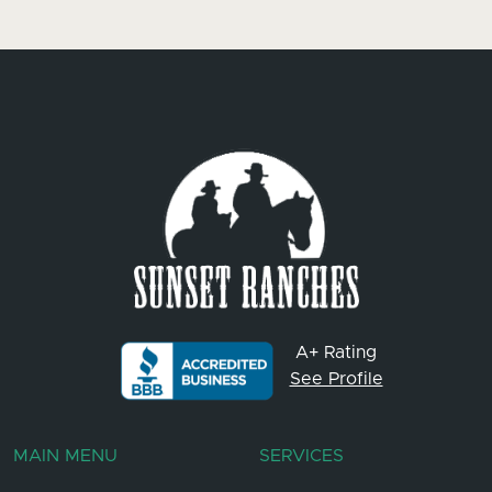
A+ Rating
See Profile
MAIN MENU
SERVICES