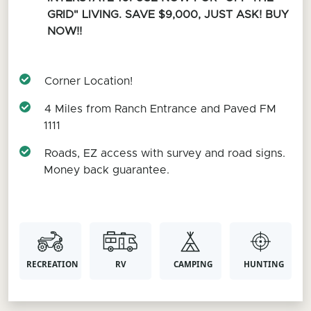
GRID" LIVING. SAVE $9,000, JUST ASK! BUY
NOW!!
Corner Location!
4 Miles from Ranch Entrance and Paved FM
1111
Roads, EZ access with survey and road signs.
Money back guarantee.
RECREATION
RV
CAMPING
HUNTING