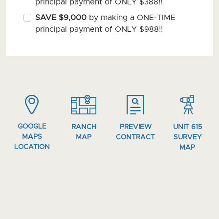
principal payment of ONLY $388!!
SAVE $9,000
by making a ONE-TIME
principal payment of ONLY $988!!
GOOGLE
RANCH
PREVIEW
UNIT 615
MAPS
MAP
CONTRACT
SURVEY
LOCATION
MAP