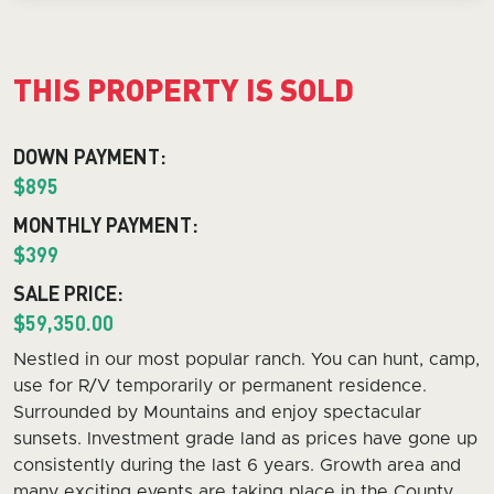
THIS PROPERTY IS SOLD
DOWN PAYMENT:
$895
MONTHLY PAYMENT:
$399
SALE PRICE:
$59,350.00
Nestled in our most popular ranch. You can hunt, camp,
use for R/V temporarily or permanent residence.
Surrounded by Mountains and enjoy spectacular
sunsets. Investment grade land as prices have gone up
consistently during the last 6 years. Growth area and
many exciting events are taking place in the County.