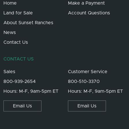
Home
Make a Payment
Land for Sale
Account Questions
About Sunset Ranches
News
Contact Us
CONTACT US
Sales
Customer Service
800-939-2654
800-510-3370
Hours: M-F, 9am-5pm ET
Hours: M-F, 9am-5pm ET
Email Us
Email Us