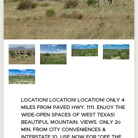
LOCATION! LOCATION! LOCATION! ONLY 4
MILES FROM PAVED HWY. 1111. ENJOY THE
WIDE-OPEN SPACES OF WEST TEXAS!
BEAUTIFUL MOUNTAIN. VIEWS. ONLY 2o
MIN. FROM CITY CONVENIENCES &
INTERSTATE 10. USE NOW FOR "OFF THE