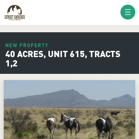
XXX www.sunsetranches.com
NEW PROPERTY
40 ACRES, UNIT 615, TRACTS
1,2