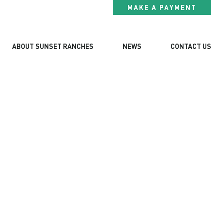
MAKE A PAYMENT
ABOUT SUNSET RANCHES
NEWS
CONTACT US