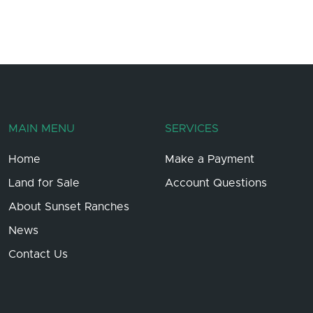
MAIN MENU
SERVICES
Home
Make a Payment
Land for Sale
Account Questions
About Sunset Ranches
News
Contact Us