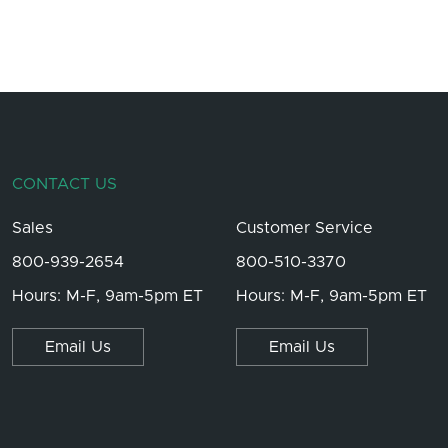
CONTACT US
Sales
Customer Service
800-939-2654
800-510-3370
Hours: M-F, 9am-5pm ET
Hours: M-F, 9am-5pm ET
Email Us
Email Us