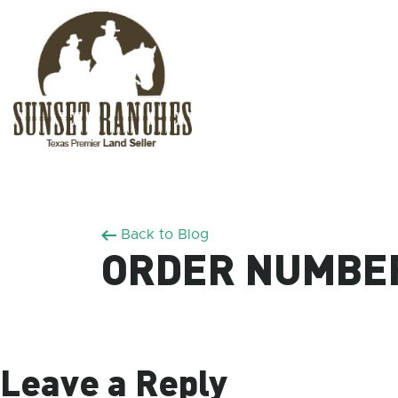
XXX www.sunsetranches.com
Back to Blog
ORDER NUMBER
Leave a Reply