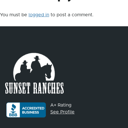
You must be
logged in
to post a comment.
A+ Rating
See Profile