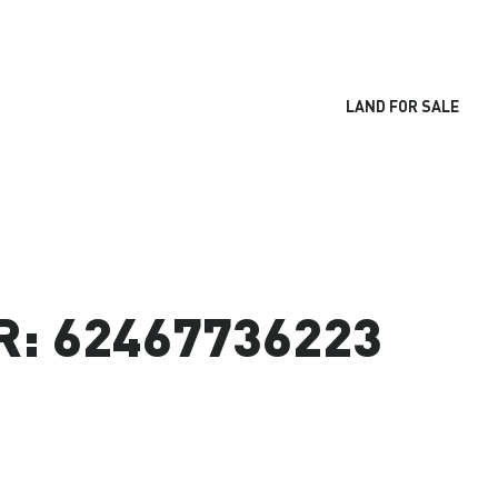
LAND FOR SALE
: 62467736223