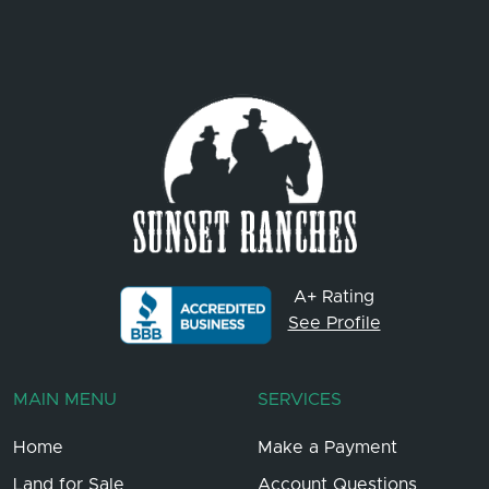
A+ Rating
See Profile
MAIN MENU
SERVICES
Home
Make a Payment
Land for Sale
Account Questions