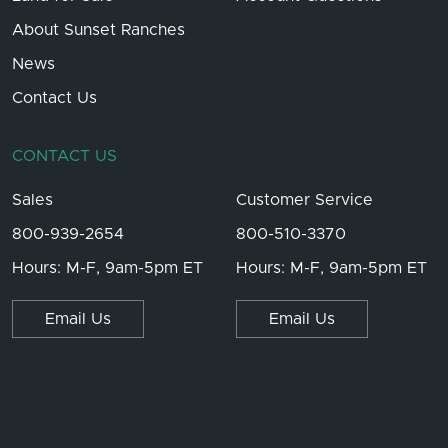
About Sunset Ranches
News
Contact Us
CONTACT US
Sales
Customer Service
800-939-2654
800-510-3370
Hours: M-F, 9am-5pm ET
Hours: M-F, 9am-5pm ET
Email Us
Email Us