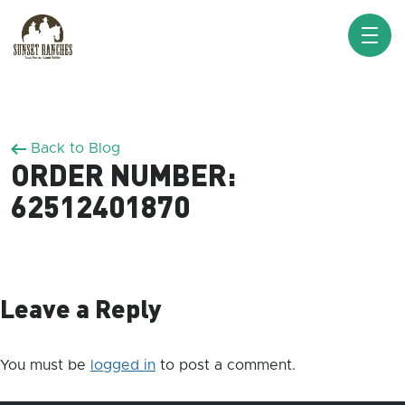
XXX www.sunsetranches.com
Back to Blog
ORDER NUMBER:
62512401870
Leave a Reply
You must be
logged in
to post a comment.