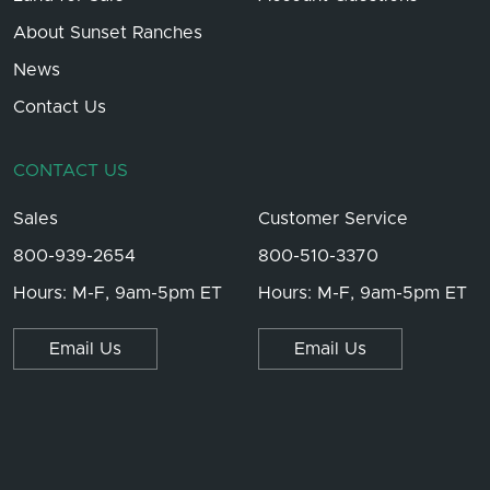
About Sunset Ranches
News
Contact Us
CONTACT US
Sales
Customer Service
800-939-2654
800-510-3370
Hours: M-F, 9am-5pm ET
Hours: M-F, 9am-5pm ET
Email Us
Email Us