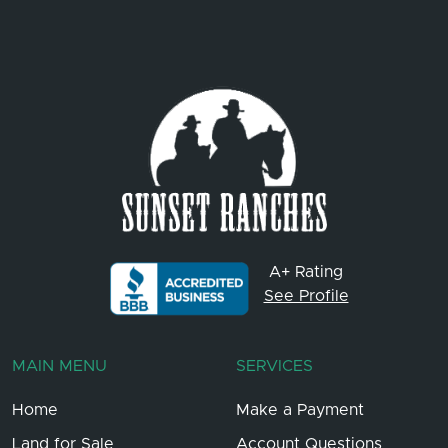
A+ Rating
See Profile
MAIN MENU
SERVICES
Home
Make a Payment
Land for Sale
Account Questions