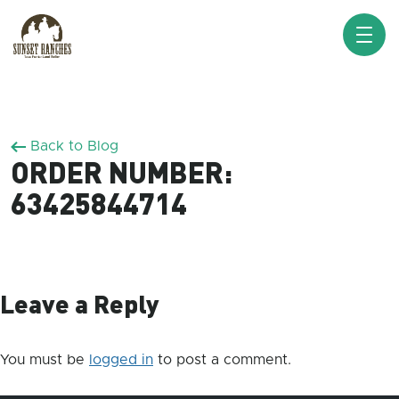
XXX www.sunsetranches.com
Back to Blog
ORDER NUMBER:
63425844714
Leave a Reply
You must be
logged in
to post a comment.