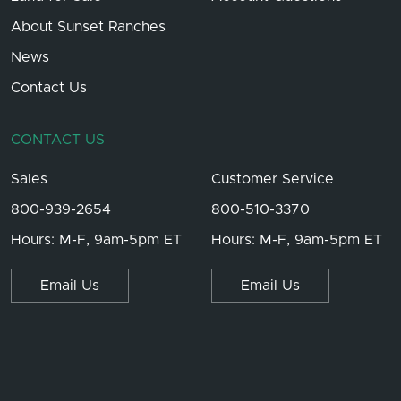
About Sunset Ranches
News
Contact Us
CONTACT US
Sales
Customer Service
800-939-2654
800-510-3370
Hours: M-F, 9am-5pm ET
Hours: M-F, 9am-5pm ET
Email Us
Email Us