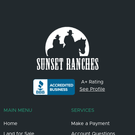
A+ Rating
See Profile
MAIN MENU
SERVICES
Home
Make a Payment
Land for Sale
Account Questions