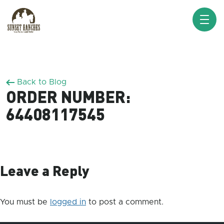
XXX www.sunsetranches.com
Back to Blog
ORDER NUMBER:
64408117545
Leave a Reply
You must be
logged in
to post a comment.